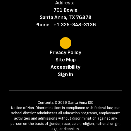
Address:
701 Bowie
Santa Anna, TX 76878
Phone:
+1 325-348-3136
Privacy Policy
Site Map
Accessibility
Sign In
Contents © 2026 Santa Anna ISD
Notice of Non-Discrimination: In compliance with federal law, our
school district administers all education programs, employment
activities and admissions without discrimination against any
person on the basis of gender, race, color, religion, national origin,
age, or disability.