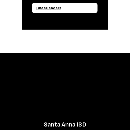
Cheerleaders
Santa Anna ISD