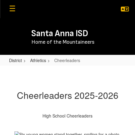
Skip
to
main
content
Santa Anna ISD
Home of the Mountaineers
District
Athletics
Cheerleaders
Cheerleaders
Cheerleaders 2025-2026
High School Cheerleaders