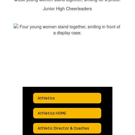
Junior High Cheerleaders
Athletics
Athletics HOME
Athletic Director & Coaches