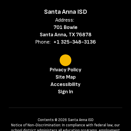
Santa Anna ISD
Address:
701 Bowie
Santa Anna, TX 76878
Phone:
+1 325-348-3136
Privacy Policy
Site Map
Accessibility
Sign In
Contents © 2026 Santa Anna ISD
Notice of Non-Discrimination: In compliance with federal law, our
school district administers all education programs, employment