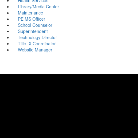
Health Services
Library/Media Center
Maintenance
PEIMS Officer
School Counselor
Superintendent
Technology Director
Title IX Coordinator
Website Manager