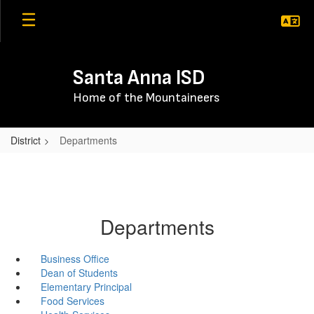
Skip
to
main
content
Santa Anna ISD
Home of the Mountaineers
District
Departments
Departments
Business Office
Dean of Students
Elementary Principal
Food Services