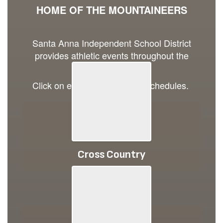
HOME OF THE MOUNTAINEERS
Santa Anna Independent School District
provides athletic events throughout the
school year.
Click on each image to view schedules.
Cross Country