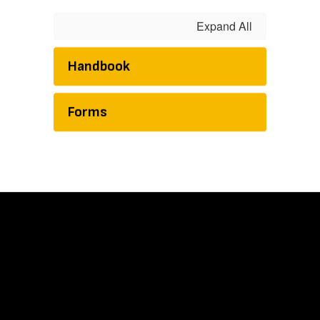
Expand All
Handbook
Forms