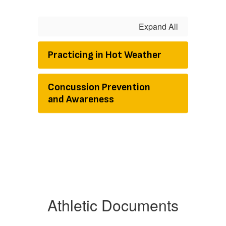
Expand All
Practicing in Hot Weather
Concussion Prevention
and Awareness
Athletic Documents