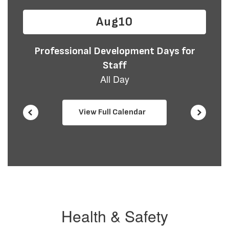
buttons
to
navigate.
View Full Calendar
Health & Safety