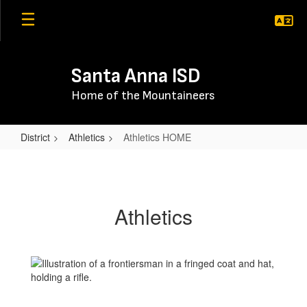
Skip
to
main
content
Santa Anna ISD
Home of the Mountaineers
District
Athletics
Athletics HOME
Athletics
HOME
Athletics