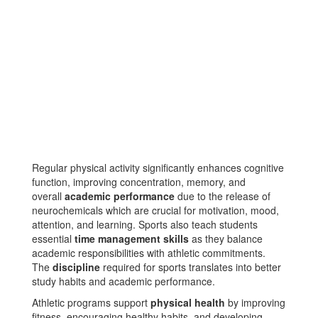
Regular physical activity significantly enhances cognitive
function, improving concentration, memory, and
overall
academic performance
due to the release of
neurochemicals which are crucial for motivation, mood,
attention, and learning​​. Sports also teach students
essential
time management skills
as they balance
academic responsibilities with athletic commitments​​.
The
discipline
required for sports translates into better
study habits and academic performance​.
Athletic programs support
physical health
by improving
fitness, encouraging healthy habits, and developing