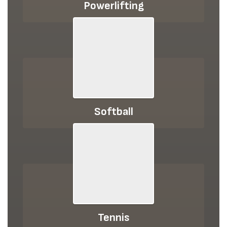
Powerlifting
Softball
Tennis