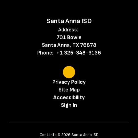
Santa Anna ISD
Address:
701 Bowie
Santa Anna, TX 76878
Phone:
+1 325-348-3136
Privacy Policy
Site Map
Accessibility
Sign In
Contents © 2026 Santa Anna ISD