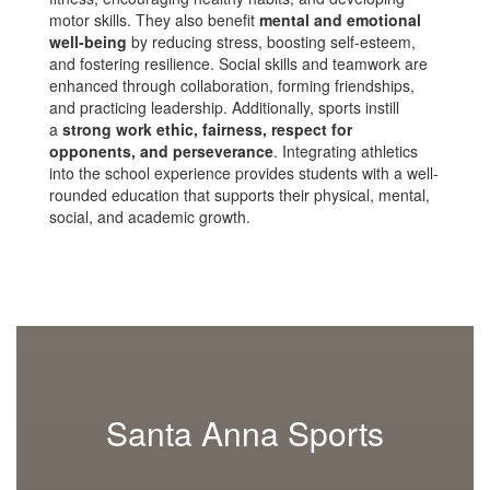
motor skills. They also benefit
mental and emotional
well-being
by reducing stress, boosting self-esteem,
and fostering resilience. Social skills and teamwork are
enhanced through collaboration, forming friendships,
and practicing leadership. Additionally, sports instill
a
strong work ethic, fairness, respect for
opponents, and perseverance
. Integrating athletics
into the school experience provides students with a well-
rounded education that supports their physical, mental,
social, and academic growth.
Santa Anna Sports