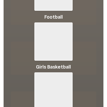
Football
Girls Basketball