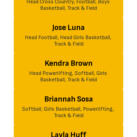
Head Cross Country, Football, Boys 
Basketball, Track & Field
Jose Luna
Head Football, Head Girls Basketball, 
Track & Field
Kendra Brown
Head Powerlifting, Softball, Girls 
Basketball, Track & Field
Briannah Sosa
Softball, Girls Basketball, Powerlifting, 
Track & Field
Layla Huff