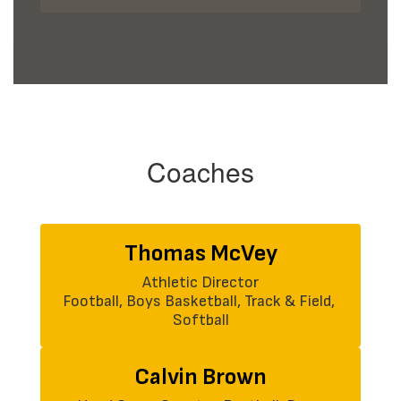
Coaches
Thomas McVey
Athletic Director

Football, Boys Basketball, Track & Field, 
Softball
Calvin Brown