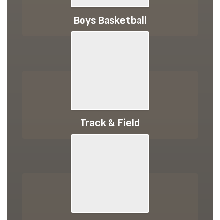
Boys Basketball
Track & Field