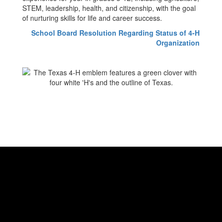
STEM, leadership, health, and citizenship, with the goal
of nurturing skills for life and career success.
School Board Resolution Regarding Status of 4-H
Organization