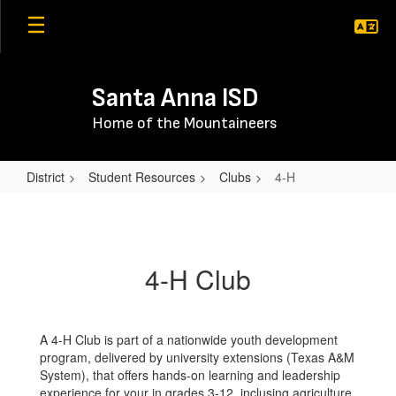
Skip
to
main
content
Santa Anna ISD
Home of the Mountaineers
District
Student Resources
Clubs
4-H
4-
H
4-H Club
A 4-H Club is part of a nationwide youth development
program, delivered by university extensions (Texas A&M
System), that offers hands-on learning and leadership
experience for your in grades 3-12, inclusing agriculture,