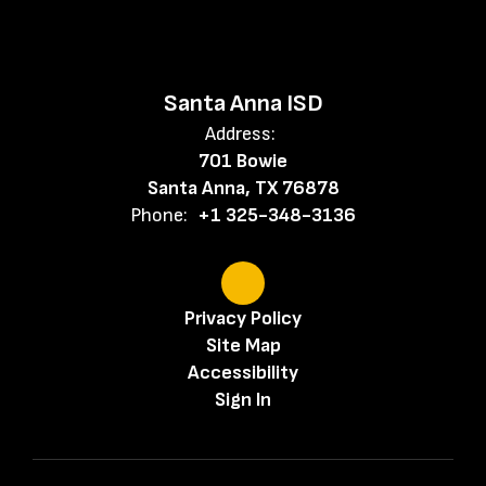
Santa Anna ISD
Address:
701 Bowie
Santa Anna, TX 76878
Phone:
+1 325-348-3136
Privacy Policy
Site Map
Accessibility
Sign In