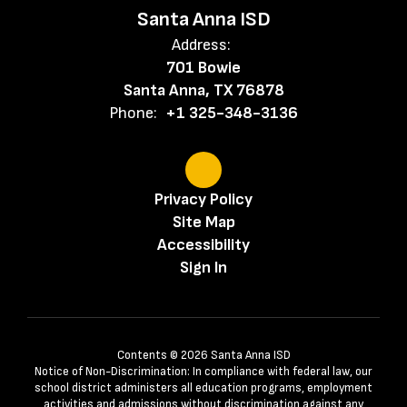
Santa Anna ISD
Address:
701 Bowie
Santa Anna, TX 76878
Phone:
+1 325-348-3136
Privacy Policy
Site Map
Accessibility
Sign In
Contents © 2026 Santa Anna ISD
Notice of Non-Discrimination: In compliance with federal law, our
school district administers all education programs, employment
activities and admissions without discrimination against any