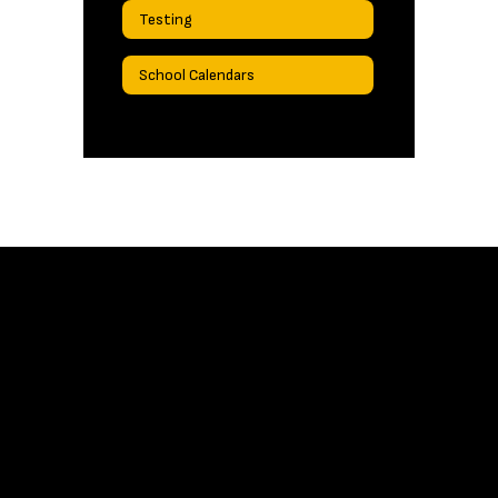
Testing
School Calendars