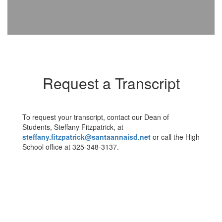
Request a Transcript
To request your transcript, contact our Dean of
Students, Steffany Fitzpatrick, at
steffany.fitzpatrick@santaannaisd.net
or call the High
School office at 325-348-3137.