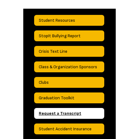
Student Resources
StopIt Bullying Report
Crisis Text Line
Class & Organization Sponsors
Clubs
Graduation Toolkit
Request a Transcript
Student Accident Insurance