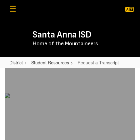
Skip
to
main
content
Santa Anna ISD
Home of the Mountaineers
District
Student Resources
Request a Transcript
Request
a
Transcript