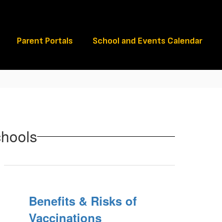
Schools
Parent Portals
School and Events Calendar
chools
Benefits & Risks of
Vaccinations