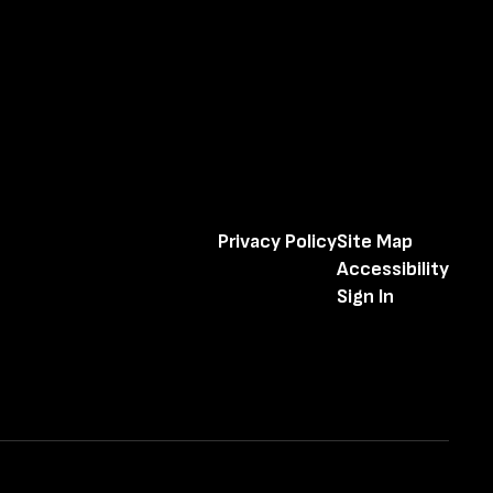
Privacy Policy
Site Map
Accessibility
Sign In