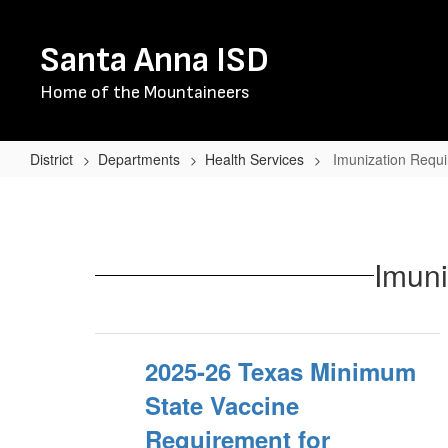
Skip
to
Santa Anna ISD
main
content
Home of the Mountaineers
District
Departments
Health Services
Imunization Requi
Imunization
Requirements
for
Imuni
Texas
Schools
2025-26 Texas Minimum
State Vaccine
Requirement for