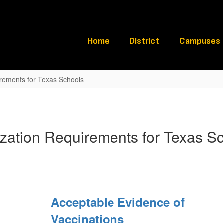
Home
District
Campuses
rements for Texas Schools
zation Requirements for Texas S
Acceptable Evidence of
Vaccinations