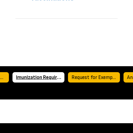
Medication Use at School
Imunization Requirements for Texas Schools
Request for Exemption from Immunizations