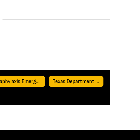
Anaphylaxis Emergency Action Plan
Texas Department of State Health Services Required Reporting Forms