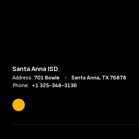
Santa Anna ISD
Address:
701 Bowie
Santa Anna, TX 76878
Phone:
+1 325-348-3136