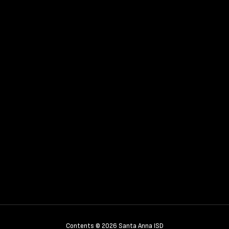
Contents © 2026 Santa Anna ISD