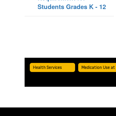
Students Grades K - 12
Health Services