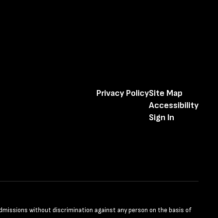
Privacy Policy
Site Map
Accessibility
Sign In
admissions without discrimination against any person on the basis of