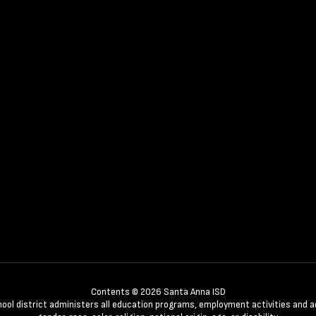
Contents © 2026 Santa Anna ISD
chool district administers all education programs, employment activities and 