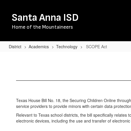
Skip
to
Santa Anna ISD
main
content
Home of the Mountaineers
District
Academics
Technology
SCOPE Act
SCOPE
Act
Texas House Bill No. 18, the Securing Children Online thro
service providers to provide minors with certain data protecti
Relevant to Texas school districts, the bill specifically relates
electronic devices, including the use and transfer of electroni