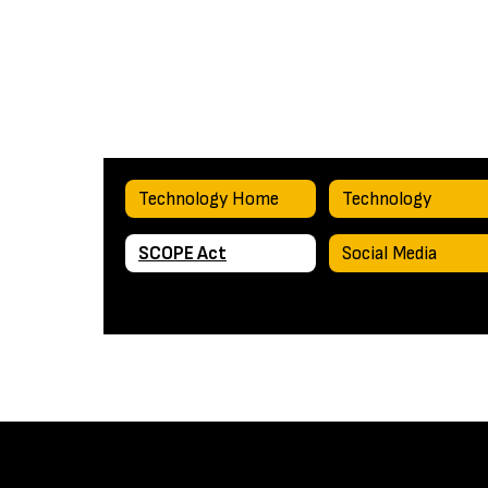
Technology Home
Technology
SCOPE Act
Social Media