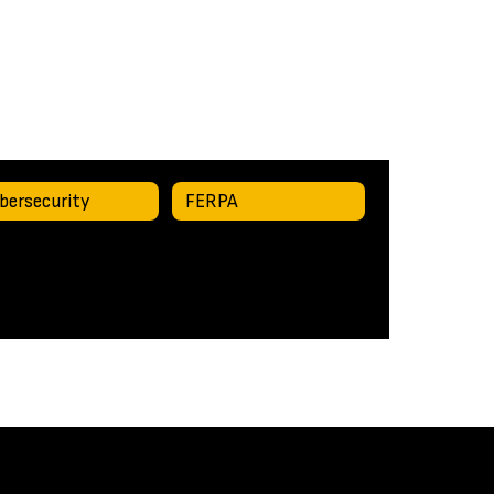
bersecurity
FERPA