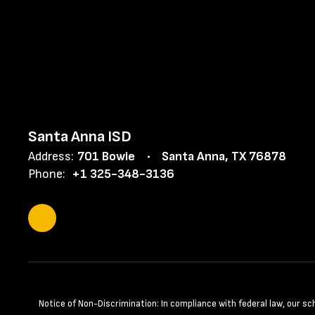
Santa Anna ISD
Address:
701 Bowie
Santa Anna, TX 76878
Phone:
+1 325-348-3136
Notice of Non-Discrimination: In compliance with federal law, our s