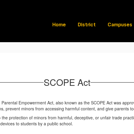
Home
District
Campuses
SCOPE Act
ugh Parental Empowerment Act, also known as the SCOPE Act was appro
ons, prevent minors from accessing harmful content, and give parents to
 to the protection of minors from harmful, deceptive, or unfair trade pract
c devices to students by a public school.