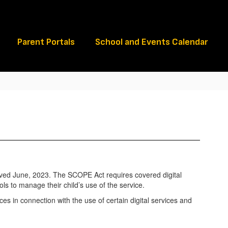
Schools
Parent Portals
School and Events Calendar
ved June, 2023. The SCOPE Act requires covered digital
ols to manage their child’s use of the service.
ices in connection with the use of certain digital services and