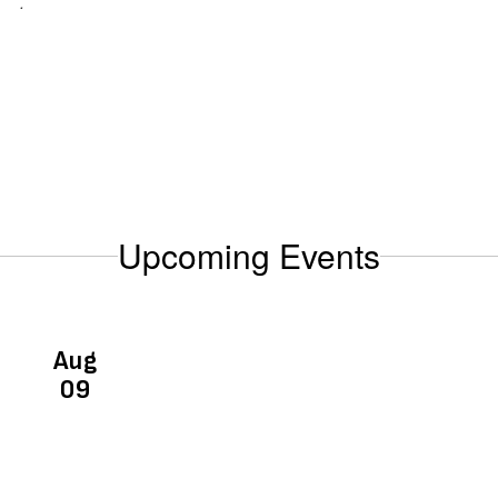
.
Upcoming Events