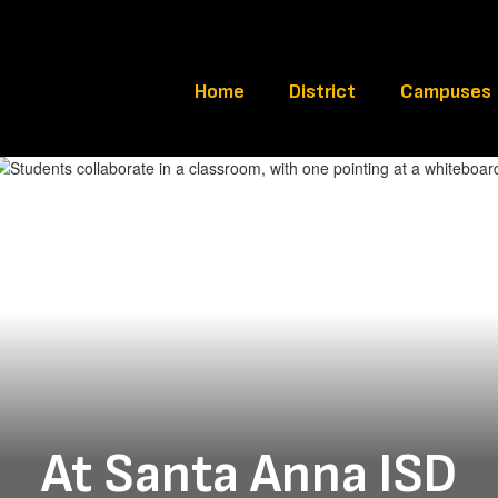
Home
District
Campuses
At Santa Anna ISD