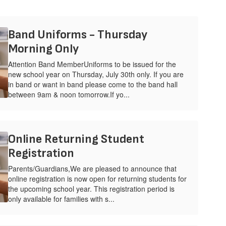
Band Uniforms - Thursday
Morning Only
Attention Band MemberUniforms to be issued for the
new school year on Thursday, July 30th only. If you are
in band or want in band please come to the band hall
between 9am & noon tomorrow.If yo...
Online Returning Student
Registration
Parents/Guardians,We are pleased to announce that
online registration is now open for returning students for
the upcoming school year. This registration period is
only available for families with s...