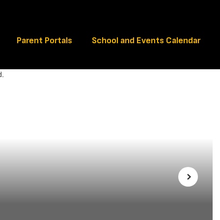
Schools
Parent Portals
School and Events Calendar
Next