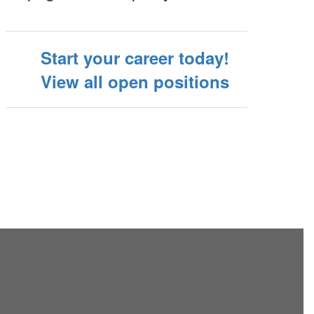
Start your career today!
View all open positions