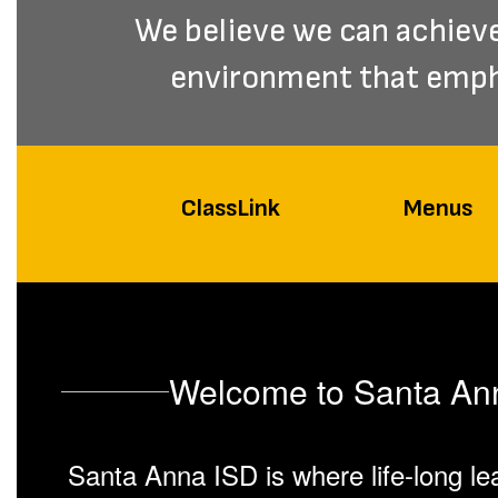
We believe we can achieve 
environment that empha
ClassLink
Menus
Welcome to Santa Anna
Santa Anna ISD is where life-long lea