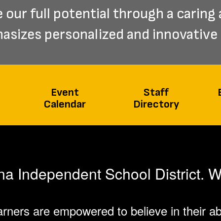
our full potential through a caring 
sizes personalized and innovative 
Event
Staff
Calendar
Directory
 Independent School District. W
rners are empowered to believe in their abi