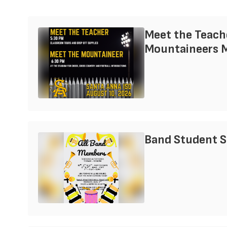
Meet the Teach
Mountaineers 
Band Student 