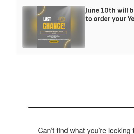
June 10th will b
to order your Y
Can’t find what you’re looking 