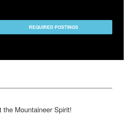
REQUIRED POSTINGS
the Mountaineer Spirit!