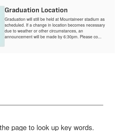
Graduation Location
Graduation will still be held at Mountaineer stadium as
scheduled. If a change in location becomes necessary
due to weather or other circumstances, an
announcement will be made by 6:30pm. Please co...
f the page to look up key words.