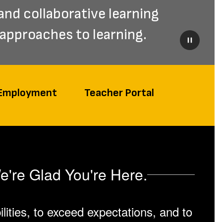
and collaborative learning 
approaches to learning.
Pause
Employment
Teacher Portal
e're Glad You're Here.
lities, to exceed expectations, and to