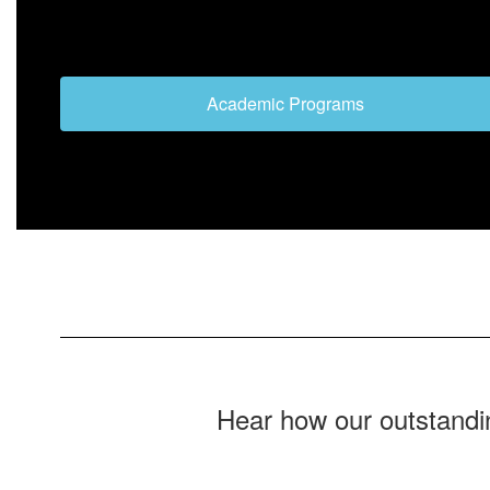
Academic Programs
Hear how our outstandi