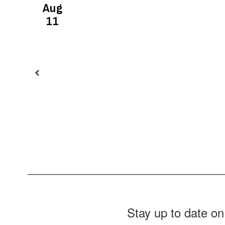
buttons
to
navigate.
Stay up to date on