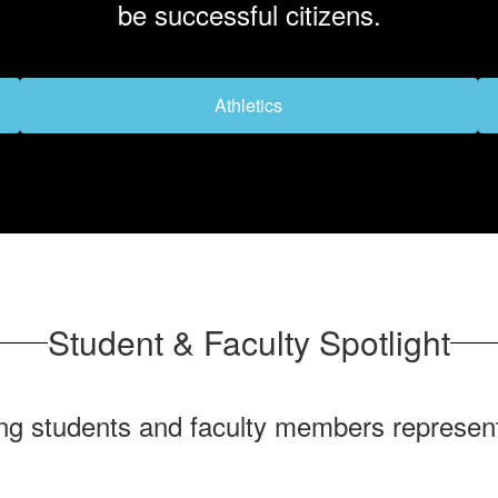
be successful citizens.
Athletics
Student & Faculty Spotlight
ng students and faculty members represent 