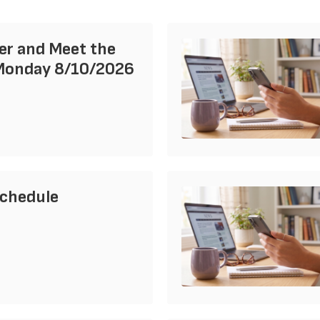
er and Meet the
Monday 8/10/2026
Schedule