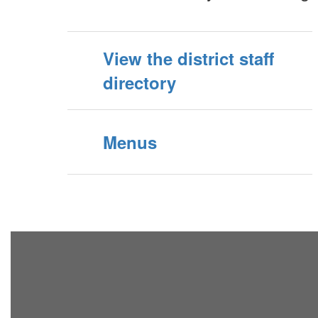
View the district staff
directory
Menus