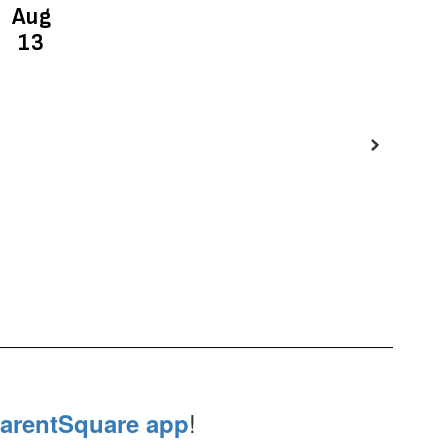
!
arentSquare app