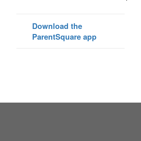
Download the
ParentSquare app