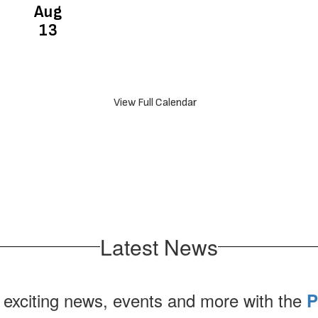
View Full Calendar
Latest News
 exciting news, events and more with the
P