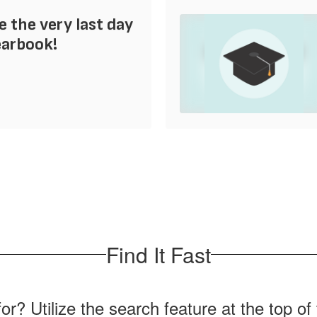
e the very last day
earbook!
Find It Fast
for? Utilize the search feature at the top o