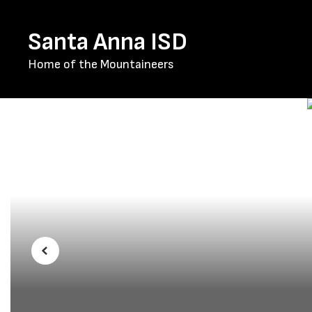
Skip
to
Santa Anna ISD
main
content
Home of the Mountaineers
Homepage
Previous