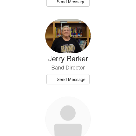
Send Message
Jerry Barker
Band Director
Send Message