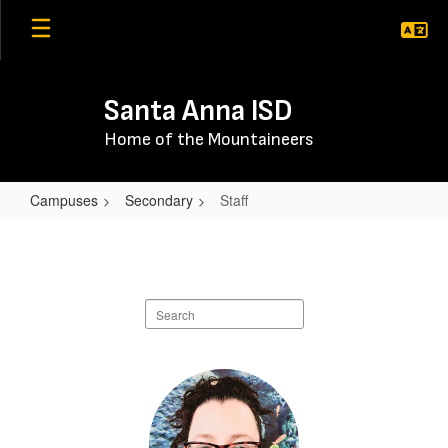
Skip
to
main
content
Santa Anna ISD
Home of the Mountaineers
Campuses
Secondary
Staff
Staff
Search
staff
directory
23
results
available.