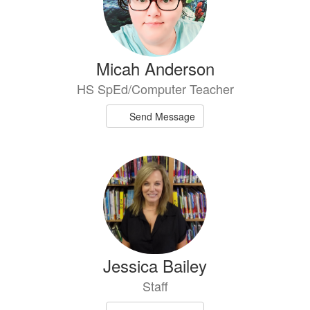
Micah Anderson
HS SpEd/Computer Teacher
Send Message
Jessica Bailey
Staff