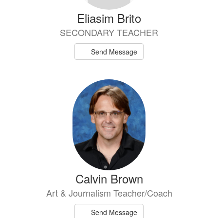
Eliasim Brito
SECONDARY TEACHER
Send Message
Calvin Brown
Art & Journalism Teacher/Coach
Send Message