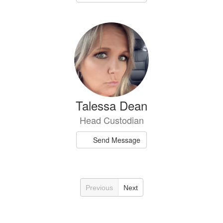
Talessa Dean
Head Custodian
Send Message
Previous
Next