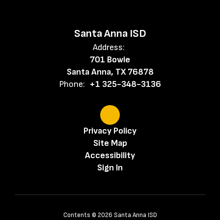
Santa Anna ISD
Address:
701 Bowie
Santa Anna, TX 76878
Phone:
+1 325-348-3136
Privacy Policy
Site Map
Accessibility
Sign In
Contents © 2026 Santa Anna ISD