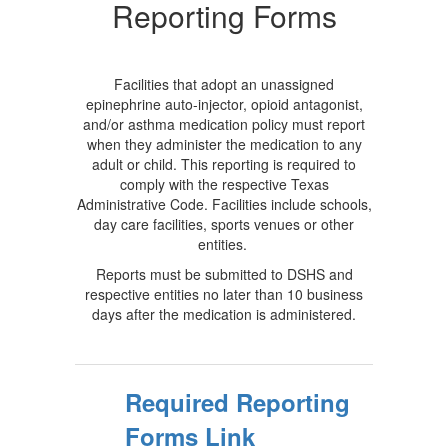
Required
Reporting Forms
Reporting
Forms
Facilities that adopt an unassigned
epinephrine auto-injector, opioid antagonist,
and/or asthma medication policy must report
when they administer the medication to any
adult or child. This reporting is required to
comply with the respective Texas
Administrative Code. Facilities include schools,
day care facilities, sports venues or other
entities.
Reports must be submitted to DSHS and
respective entities no later than 10 business
days after the medication is administered.
Required Reporting
Forms Link