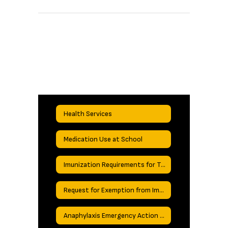
Health Services
Medication Use at School
Imunization Requirements for Texas Schools
Request for Exemption from Immunizations
Anaphylaxis Emergency Action Plan