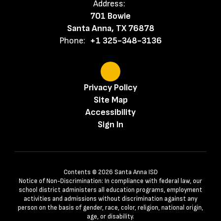
Address:
701 Bowie
Santa Anna, TX 76878
Phone:
+1 325-348-3136
Privacy Policy
Site Map
Accessibility
Sign In
Contents © 2026 Santa Anna ISD
Notice of Non-Discrimination: In compliance with federal law, our
school district administers all education programs, employment
activities and admissions without discrimination against any
person on the basis of gender, race, color, religion, national origin,
age, or disability.