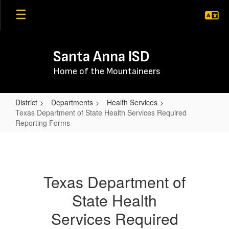
Skip
to
main
content
Santa Anna ISD
Home of the Mountaineers
District
Departments
Health Services
Texas Department of State Health Services Required
Reporting Forms
Texas
Department
of
Texas Department of
State
State Health
Health
Services
Services Required