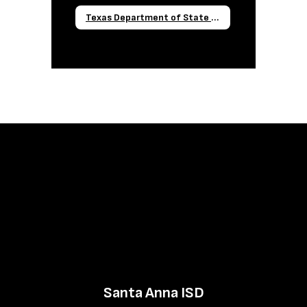
Texas Department of State Health Services Required Reporting Forms
Santa Anna ISD