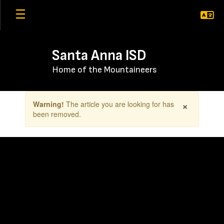
Skip
to
main
content
Santa Anna ISD
Home of the Mountaineers
Contains
×
Warning!
The article you are looking for has
1
been removed.
slides.
Use
the
next
and
previous
buttons
to
navigate.