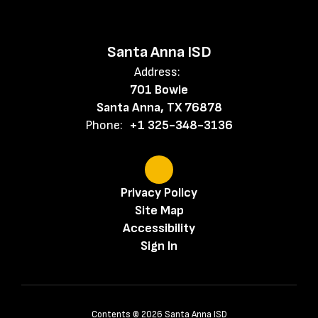
Santa Anna ISD
Address:
701 Bowie
Santa Anna, TX 76878
Phone:
+1 325-348-3136
Privacy Policy
Site Map
Accessibility
Sign In
Contents © 2026 Santa Anna ISD