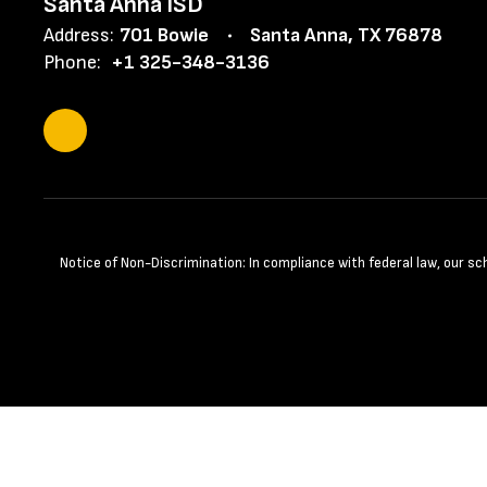
Santa Anna ISD
Address:
701 Bowie
Santa Anna, TX 76878
Phone:
+1 325-348-3136
Notice of Non-Discrimination: In compliance with federal law, our s