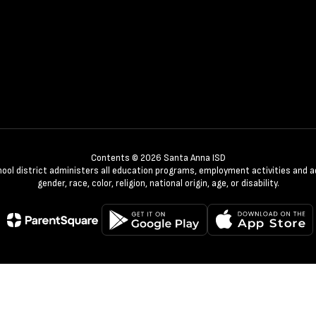
Contents © 2026 Santa Anna ISD
chool district administers all education programs, employment activities and 
gender, race, color, religion, national origin, age, or disability.