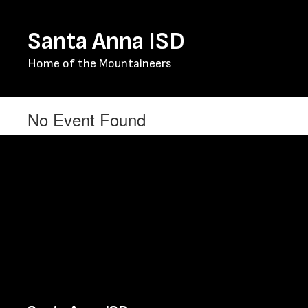
Skip
to
Santa Anna ISD
main
content
Home of the Mountaineers
No Event Found