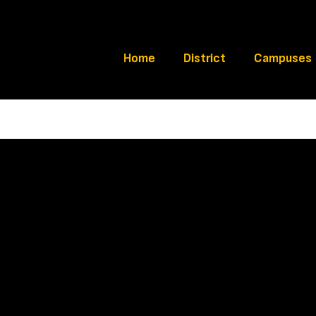
Home
District
Campuses