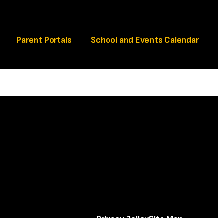
Schools
Parent Portals
School and Events Calendar