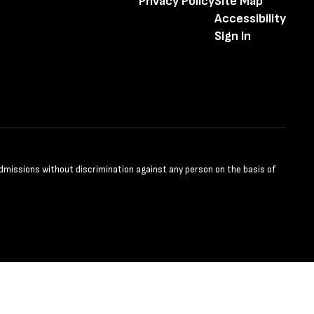
Privacy Policy
Site Map
Accessibility
Sign In
admissions without discrimination against any person on the basis of