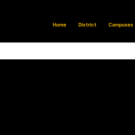
Home
District
Campuses