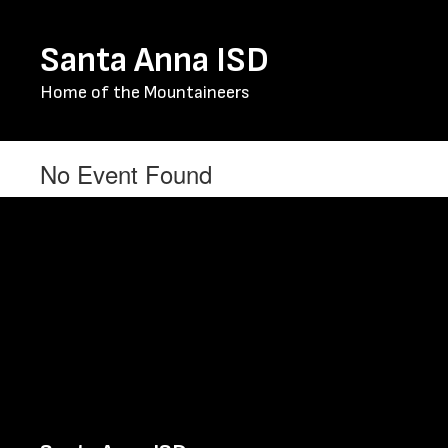
Skip
to
Santa Anna ISD
main
content
Home of the Mountaineers
No Event Found