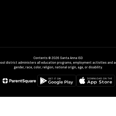
Contents © 2026 Santa Anna ISD
chool district administers all education programs, employment activities and 
gender, race, color, religion, national origin, age, or disability.