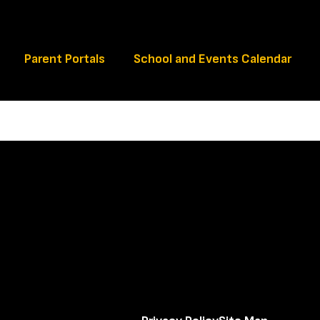
Schools
Parent Portals
School and Events Calendar