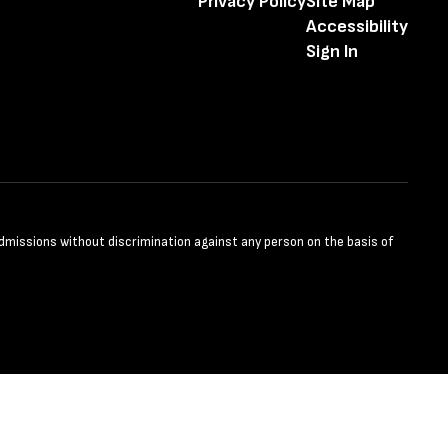
Privacy Policy
Site Map
Accessibility
Sign In
admissions without discrimination against any person on the basis of