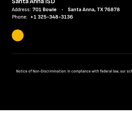
Santa Anna ISD
Address:
701 Bowie
Santa Anna, TX 76878
Phone:
+1 325-348-3136
Notice of Non-Discrimination: In compliance with federal law, our s