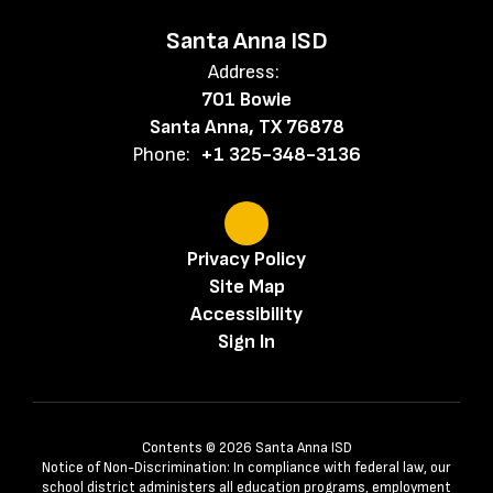
Santa Anna ISD
Address:
701 Bowie
Santa Anna, TX 76878
Phone:
+1 325-348-3136
Privacy Policy
Site Map
Accessibility
Sign In
Contents © 2026 Santa Anna ISD
Notice of Non-Discrimination: In compliance with federal law, our
school district administers all education programs, employment