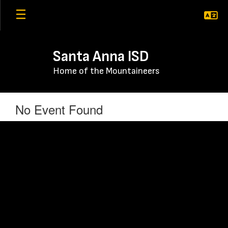
Skip
to
main
content
Santa Anna ISD
Home of the Mountaineers
No Event Found